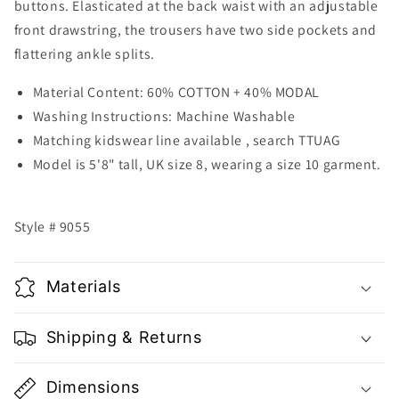
buttons. Elasticated at the back waist with an adjustable
front drawstring, the trousers have two side pockets and
flattering ankle splits.
Material Content: 60% COTTON + 40% MODAL
Washing Instructions: Machine Washable
Matching kidswear line available , search TTUAG
Model is 5'8" tall, UK size 8, wearing a size 10 garment.
Style # 9055
Materials
Shipping & Returns
Dimensions