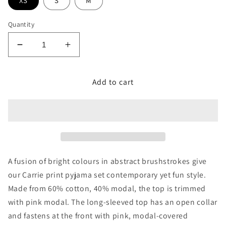
XS
S
M
Quantity
Decrease
Increase
quantity
quantity
for
for
Add to cart
Carrie
Carrie
Paint
Paint
Brush
Brush
Print
Print
Pant
Pant
A fusion of bright colours in abstract brushstrokes give
our Carrie print pyjama set contemporary yet fun style.
Made from 60% cotton, 40% modal, the top is trimmed
with pink modal. The long-sleeved top has an open collar
and fastens at the front with pink, modal-covered