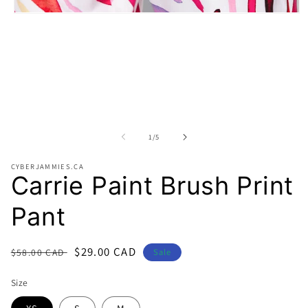
Open
media
1
in
modal
of
1
/
5
CYBERJAMMIES.CA
Carrie Paint Brush Print
Pant
Regular
Sale
$29.00 CAD
$58.00 CAD
Sale
price
price
Size