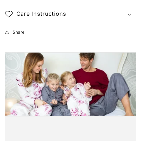
Care Instructions
Share