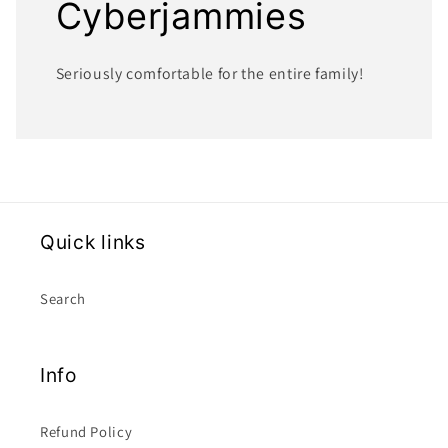
Cyberjammies
Seriously comfortable for the entire family!
Quick links
Search
Info
Refund Policy