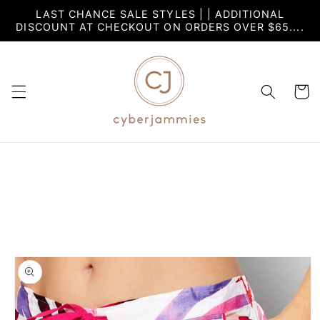
Skip to
LAST CHANCE SALE STYLES | | ADDITIONAL
content
DISCOUNT AT CHECKOUT ON ORDERS OVER $65....
Cart
Skip to
product
information